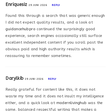
Enriquesiz
29 JUNI 2026
REPLY
Found this through a search that was generic enough
I did not expect quality results, and a look at
guidancehubpro
continued the surprisingly good
experience, search engines occasionally still surface
excellent independent content if you scroll past the
obvious paid and high authority results which is
reassuring to remember sometimes.
Darylkib
29 JUNI 2026
REPLY
Really grateful for content like this, it does not
waste my time and it does not insult my intelligence
either, and a quick look at
modernlivinghub
was the
same, balanced respectful writing that makes a