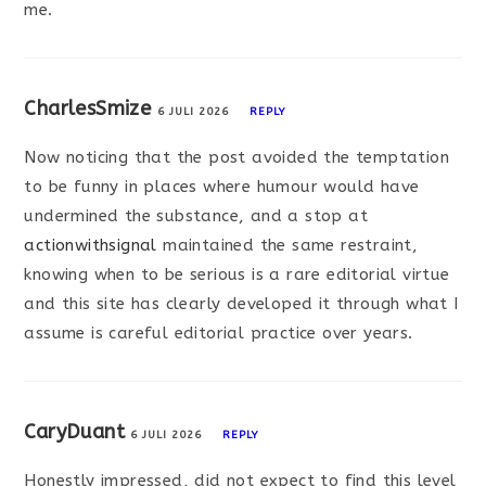
me.
CharlesSmize
6 JULI 2026
REPLY
Now noticing that the post avoided the temptation
to be funny in places where humour would have
undermined the substance, and a stop at
actionwithsignal
maintained the same restraint,
knowing when to be serious is a rare editorial virtue
and this site has clearly developed it through what I
assume is careful editorial practice over years.
CaryDuant
6 JULI 2026
REPLY
Honestly impressed, did not expect to find this level