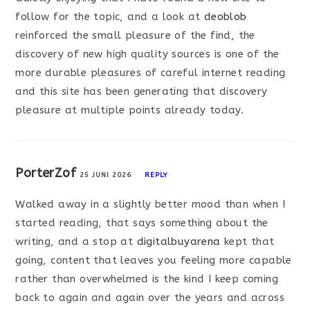
follow for the topic, and a look at
deoblob
reinforced the small pleasure of the find, the
discovery of new high quality sources is one of the
more durable pleasures of careful internet reading
and this site has been generating that discovery
pleasure at multiple points already today.
PorterZof
25 JUNI 2026
REPLY
Walked away in a slightly better mood than when I
started reading, that says something about the
writing, and a stop at
digitalbuyarena
kept that
going, content that leaves you feeling more capable
rather than overwhelmed is the kind I keep coming
back to again and again over the years and across