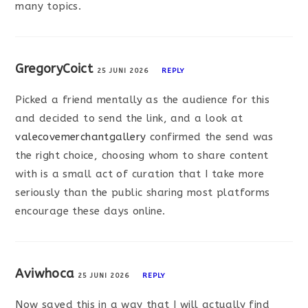
many topics.
GregoryCoict
25 JUNI 2026
REPLY
Picked a friend mentally as the audience for this
and decided to send the link, and a look at
valecovemerchantgallery
confirmed the send was
the right choice, choosing whom to share content
with is a small act of curation that I take more
seriously than the public sharing most platforms
encourage these days online.
Aviwhoca
25 JUNI 2026
REPLY
Now saved this in a way that I will actually find