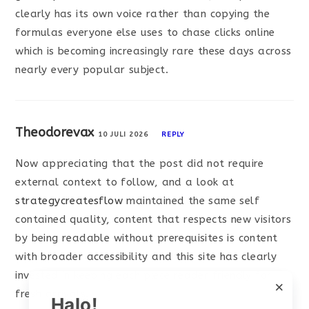
clearly has its own voice rather than copying the
formulas everyone else uses to chase clicks online
which is becoming increasingly rare these days across
nearly every popular subject.
Theodorevax
10 JULI 2026
REPLY
Now appreciating that the post did not require
external context to follow, and a look at
strategycreatesflow
maintained the same self
contained quality, content that respects new visitors
by being readable without prerequisites is content
with broader accessibility and this site has clearly
invested in keeping each piece reader friendly for
×
fresh arrivals.
Halo!