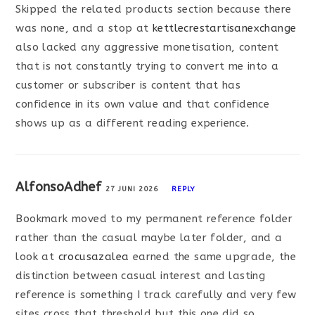
Skipped the related products section because there
was none, and a stop at
kettlecrestartisanexchange
also lacked any aggressive monetisation, content
that is not constantly trying to convert me into a
customer or subscriber is content that has
confidence in its own value and that confidence
shows up as a different reading experience.
AlfonsoAdhef
27 JUNI 2026
REPLY
Bookmark moved to my permanent reference folder
rather than the casual maybe later folder, and a
look at
crocusazalea
earned the same upgrade, the
distinction between casual interest and lasting
reference is something I track carefully and very few
sites cross that threshold but this one did so