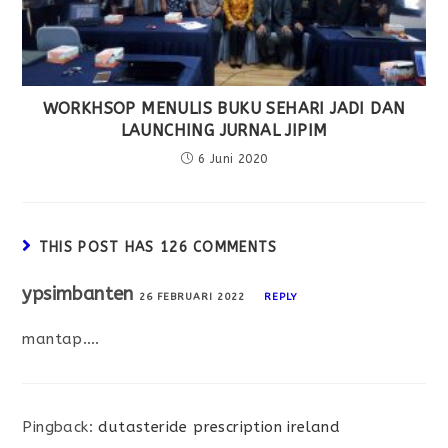
WORKHSOP MENULIS BUKU SEHARI JADI DAN
LAUNCHING JURNAL JIPIM
6 Juni 2020
THIS POST HAS 126 COMMENTS
ypsimbanten
26 FEBRUARI 2022
REPLY
mantap….
Pingback:
dutasteride prescription ireland