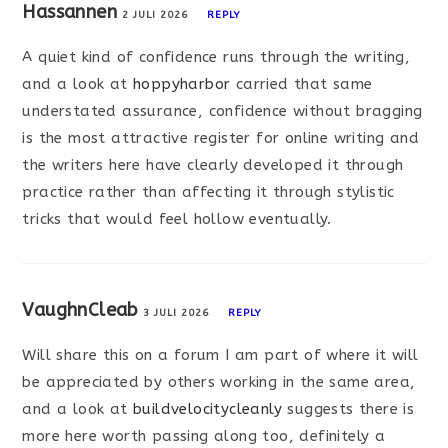
Hassannen
2 JULI 2026
REPLY
A quiet kind of confidence runs through the writing,
and a look at
hoppyharbor
carried that same
understated assurance, confidence without bragging
is the most attractive register for online writing and
the writers here have clearly developed it through
practice rather than affecting it through stylistic
tricks that would feel hollow eventually.
VaughnCleab
3 JULI 2026
REPLY
Will share this on a forum I am part of where it will
be appreciated by others working in the same area,
and a look at
buildvelocitycleanly
suggests there is
more here worth passing along too, definitely a