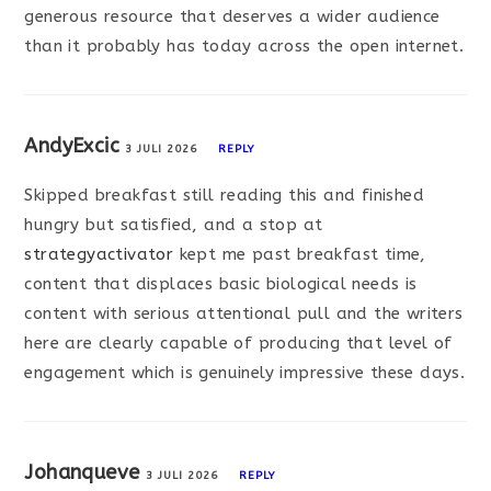
generous resource that deserves a wider audience
than it probably has today across the open internet.
AndyExcic
3 JULI 2026
REPLY
Skipped breakfast still reading this and finished
hungry but satisfied, and a stop at
strategyactivator
kept me past breakfast time,
content that displaces basic biological needs is
content with serious attentional pull and the writers
here are clearly capable of producing that level of
engagement which is genuinely impressive these days.
Johanqueve
3 JULI 2026
REPLY