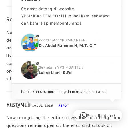
Selamat datang di website
YPSIMBANTEN.COM Hubungi kami sekarang
ScottFenty
10 JULI 2026
REPLY
dan kami siap membantu anda
Now adding this to a short list of sites I would
phone
defend in a conversation about the modern web,
Koordinator YPSIMBANTEN
Dr. Abdul Rahman H, M.T.,C.T
and a look at
bauxauras
reinforced that defence
list, the few sites that serve as evidence the web
can still produce good things are precious and this
phone
Sekretaris YPSIMBANTEN
one has clearly joined that small list of exemplary
Lukas Liani, S.Psi
sites.
Kami akan sesegera mungkin merespon chat anda
RustyMub
10 JULI 2026
REPLY
Perlu Bantuan?
Now recognising the editorial wisdom of letting some
questions remain open at the end, and a look at