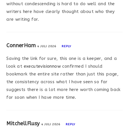
without condescending is hard to do well and the
writers here have clearly thought about who they
are writing for.
ConnerHam
4 JULI 2026
REPLY
Saving the link for sure, this one is a keeper, and a
look at
executevisionnow
confirmed I should
bookmark the entire site rather than just this page,
the consistency across what I have seen so far
suggests there is a lot more here worth coming back
for soon when I have more time.
MitchellFlusy
4 JULI 2026
REPLY