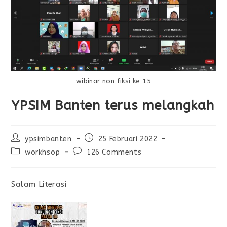
wibinar non fiksi ke 15
YPSIM Banten terus melangkah
ypsimbanten
25 Februari 2022
workhsop
126 Comments
Salam Literasi