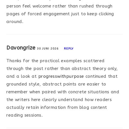
person feel welcome rather than rushed through
pages of forced engagement just to keep clicking
around.
Davongrize
30 JUNI 2026
REPLY
Thanks for the practical examples scattered
through the post rather than abstract theory only,
and a look at
progresswithpurpose
continued that
grounded style, abstract points are easier to
remember when paired with concrete situations and
the writers here clearly understand how readers
actually retain information from blog content
reading sessions.