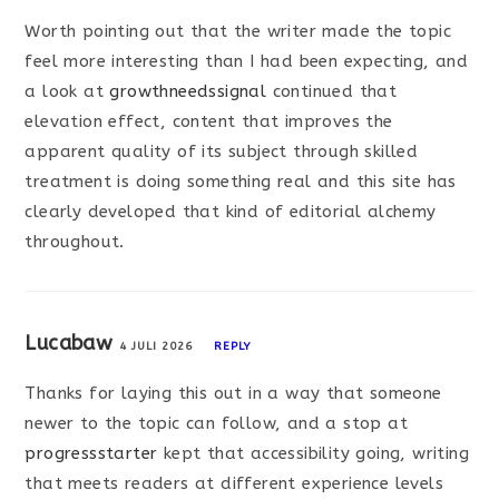
Worth pointing out that the writer made the topic
feel more interesting than I had been expecting, and
a look at
growthneedssignal
continued that
elevation effect, content that improves the
apparent quality of its subject through skilled
treatment is doing something real and this site has
clearly developed that kind of editorial alchemy
throughout.
Lucabaw
4 JULI 2026
REPLY
Thanks for laying this out in a way that someone
newer to the topic can follow, and a stop at
progressstarter
kept that accessibility going, writing
that meets readers at different experience levels