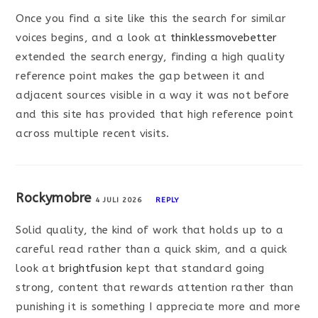
Once you find a site like this the search for similar
voices begins, and a look at
thinklessmovebetter
extended the search energy, finding a high quality
reference point makes the gap between it and
adjacent sources visible in a way it was not before
and this site has provided that high reference point
across multiple recent visits.
Rockymobre
4 JULI 2026
REPLY
Solid quality, the kind of work that holds up to a
careful read rather than a quick skim, and a quick
look at
brightfusion
kept that standard going
strong, content that rewards attention rather than
punishing it is something I appreciate more and more