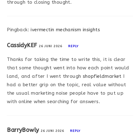
through to closing thought.
Pingback:
ivermectin mechanism insights
CassidyKEF
26 JUNI 2026
REPLY
Thanks for taking the time to write this, it is clear
that some thought went into how each point would
land, and after I went through
shopfieldmarket
I
had a better grip on the topic, real value without
the usual marketing noise people have to put up
with online when searching for answers.
BarryBowly
26 JUNI 2026
REPLY