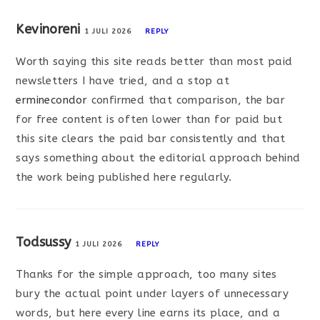
Kevinoreni
1 JULI 2026
REPLY
Worth saying this site reads better than most paid
newsletters I have tried, and a stop at
erminecondor
confirmed that comparison, the bar
for free content is often lower than for paid but
this site clears the paid bar consistently and that
says something about the editorial approach behind
the work being published here regularly.
Todsussy
1 JULI 2026
REPLY
Thanks for the simple approach, too many sites
bury the actual point under layers of unnecessary
words, but here every line earns its place, and a