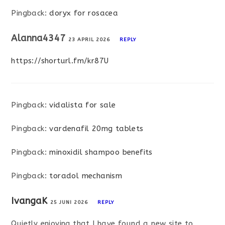
Pingback:
doryx for rosacea
Alanna4347
23 APRIL 2026
REPLY
https://shorturl.fm/kr87U
Pingback:
vidalista for sale
Pingback:
vardenafil 20mg tablets
Pingback:
minoxidil shampoo benefits
Pingback:
toradol mechanism
IvangaK
25 JUNI 2026
REPLY
Quietly enjoying that I have found a new site to