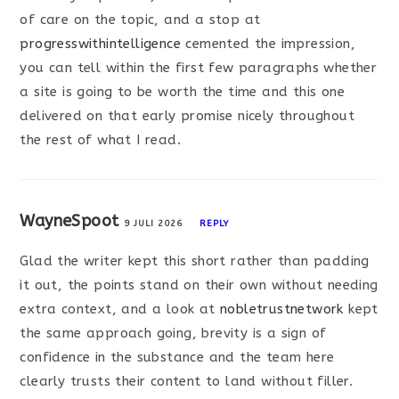
of care on the topic, and a stop at
progresswithintelligence
cemented the impression,
you can tell within the first few paragraphs whether
a site is going to be worth the time and this one
delivered on that early promise nicely throughout
the rest of what I read.
WayneSpoot
9 JULI 2026
REPLY
Glad the writer kept this short rather than padding
it out, the points stand on their own without needing
extra context, and a look at
nobletrustnetwork
kept
the same approach going, brevity is a sign of
confidence in the substance and the team here
clearly trusts their content to land without filler.