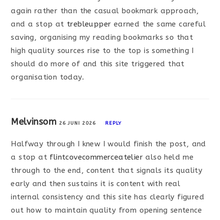
again rather than the casual bookmark approach,
and a stop at
trebleupper
earned the same careful
saving, organising my reading bookmarks so that
high quality sources rise to the top is something I
should do more of and this site triggered that
organisation today.
Melvinsom
26 JUNI 2026
REPLY
Halfway through I knew I would finish the post, and
a stop at
flintcovecommerceatelier
also held me
through to the end, content that signals its quality
early and then sustains it is content with real
internal consistency and this site has clearly figured
out how to maintain quality from opening sentence