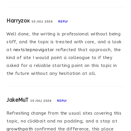
Harryzox
10 JULI 2026
REPLY
Well done, the writing is professional without being
stiff, and the topic is treated with care, and a look
at
nextstepnavigator
reflected that approach, the
kind of site I would point a colleague to if they
asked for a reliable starting point on this topic in
the future without any hesitation at all.
JakeMuT
10 JULI 2026
REPLY
Refreshing change from the usual sites covering this
topic, no clickbait and no padding, and a stop at
growthpath
confirmed the difference, this place