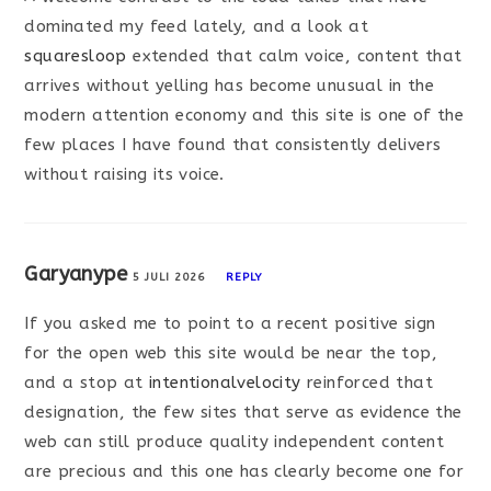
dominated my feed lately, and a look at
squaresloop
extended that calm voice, content that
arrives without yelling has become unusual in the
modern attention economy and this site is one of the
few places I have found that consistently delivers
without raising its voice.
Garyanype
5 JULI 2026
REPLY
If you asked me to point to a recent positive sign
for the open web this site would be near the top,
and a stop at
intentionalvelocity
reinforced that
designation, the few sites that serve as evidence the
web can still produce quality independent content
are precious and this one has clearly become one for