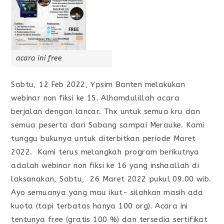
acara ini free
Sabtu, 12 Feb 2022, Ypsim Banten melakukan
webinar non fiksi ke 15. Alhamdulillah acara
berjalan dengan lancar. Thx untuk semua kru dan
semua peserta dari Sabang sampai Merauke. Kami
tunggu bukunya untuk diterbitkan periode Maret
2022. Kami terus melangkah program berikutnya
adalah webinar non fiksi ke 16 yang inshaallah di
laksanakan, Sabtu, 26 Maret 2022 pukul 09.00 wib.
Ayo semuanya yang mau ikut- silahkan masih ada
kuota (tapi terbatas hanya 100 org). Acara ini
tentunya free (gratis 100 %) dan tersedia sertifikat