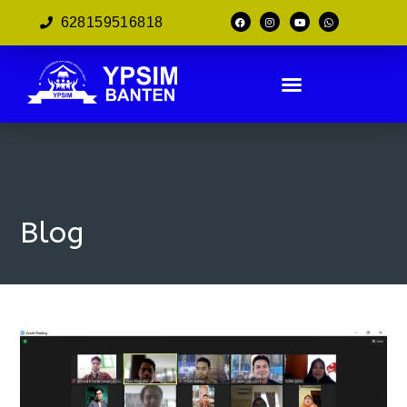
628159516818
Blog