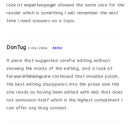
look at
expertvoyager
showed the same care for the
reader which is something I will remember the next
time I need answers on a topic.
DonTug
2 JULI 2026
REPLY
A piece that suggested careful editing without
showing the marks of the editing, and a look at
forwardthinkingcore
continued that invisible polish,
the best editing disappears into the prose and this
site reads as having been edited with skill that does
not announce itself which is the highest compliment I
can offer any blog content.