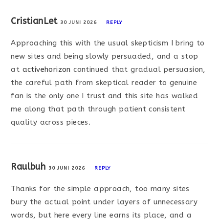
CristianLet
30 JUNI 2026
REPLY
Approaching this with the usual skepticism I bring to
new sites and being slowly persuaded, and a stop
at
activehorizon
continued that gradual persuasion,
the careful path from skeptical reader to genuine
fan is the only one I trust and this site has walked
me along that path through patient consistent
quality across pieces.
Raulbuh
30 JUNI 2026
REPLY
Thanks for the simple approach, too many sites
bury the actual point under layers of unnecessary
words, but here every line earns its place, and a