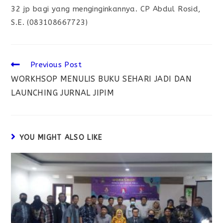
32 jp bagi yang menginginkannya. CP Abdul Rosid,
S.E. (083108667723)
Previous Post
WORKHSOP MENULIS BUKU SEHARI JADI DAN
LAUNCHING JURNAL JIPIM
YOU MIGHT ALSO LIKE