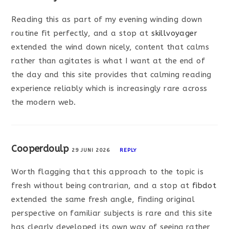
Reading this as part of my evening winding down
routine fit perfectly, and a stop at
skillvoyager
extended the wind down nicely, content that calms
rather than agitates is what I want at the end of
the day and this site provides that calming reading
experience reliably which is increasingly rare across
the modern web.
Cooperdoulp
29 JUNI 2026
REPLY
Worth flagging that this approach to the topic is
fresh without being contrarian, and a stop at
fibdot
extended the same fresh angle, finding original
perspective on familiar subjects is rare and this site
has clearly developed its own way of seeing rather