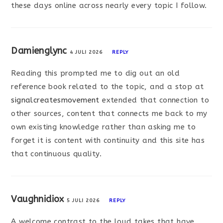
these days online across nearly every topic I follow.
Damienglync
4 JULI 2026
REPLY
Reading this prompted me to dig out an old
reference book related to the topic, and a stop at
signalcreatesmovement
extended that connection to
other sources, content that connects me back to my
own existing knowledge rather than asking me to
forget it is content with continuity and this site has
that continuous quality.
Vaughnidiox
5 JULI 2026
REPLY
A welcome contrast to the loud takes that have